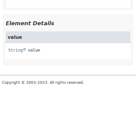
Element Details
value
String
value
Copyright © 2003–2023. All rights reserved.