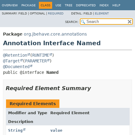
OVERVIEW
PACKAGE
CLASS
USE
TREE
DEPRECATED
INDEX
HELP
SUMMARY:
FIELD |
OPTIONAL |
REQUIRED
DETAIL:
FIELD |
ELEMENT
SEARCH:
Package
org.jbehave.core.annotations
Annotation Interface Named
@Retention
(
RUNTIME
@Target
(
PARAMETER
@Documented
public @interface 
Named
Required Element Summary
Required Elements
Modifier and Type
Required Element
Description
String
value