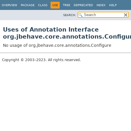
OVERVIEW
PACKAGE
CLASS
USE
TREE
DEPRECATED
INDEX
HELP
SEARCH:
Uses of Annotation Interface
org.jbehave.core.annotations.Configu
No usage of org.jbehave.core.annotations.Configure
Copyright © 2003–2023. All rights reserved.