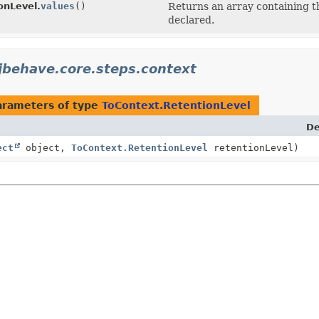
onLevel.
values
()
Returns an array containing th
declared.
jbehave.core.steps.context
arameters of type
ToContext.RetentionLevel
De
ect
object,
ToContext.RetentionLevel
retentionLevel)