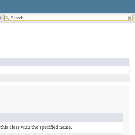
H:
his class with the specified name.