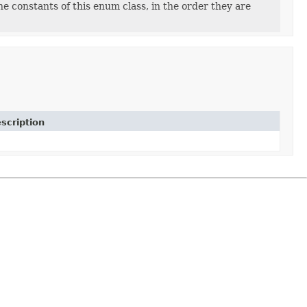
e constants of this enum class, in the order they are
scription