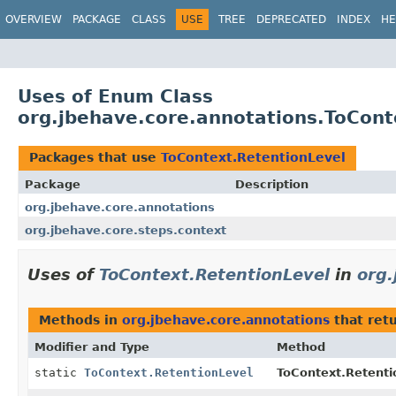
OVERVIEW
PACKAGE
CLASS
USE
TREE
DEPRECATED
INDEX
HE
Uses of Enum Class
org.jbehave.core.annotations.ToCont
Packages that use
ToContext.RetentionLevel
Package
Description
org.jbehave.core.annotations
org.jbehave.core.steps.context
Uses of
ToContext.RetentionLevel
in
org.
Methods in
org.jbehave.core.annotations
that ret
Modifier and Type
Method
static
ToContext.RetentionLevel
ToContext.Retenti