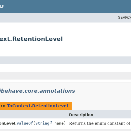
LP
SEARC
ext.RetentionLevel
jbehave.core.annotations
urn
ToContext.RetentionLevel
Description
onLevel.
valueOf
(
String
name)
Returns the enum constant of t