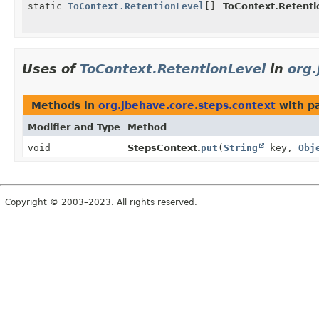
static
ToContext.RetentionLevel
[]
ToContext.Retenti
Uses of
ToContext.RetentionLevel
in
org.
Methods in
org.jbehave.core.steps.context
with p
Modifier and Type
Method
void
StepsContext.
put
(
String
key,
Obj
Copyright © 2003–2023. All rights reserved.