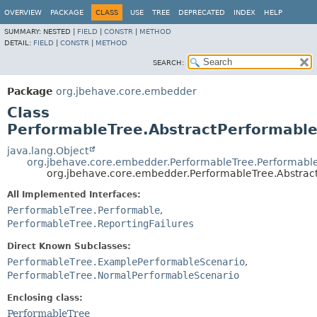
OVERVIEW
PACKAGE
CLASS
USE
TREE
DEPRECATED
INDEX
HELP
SUMMARY:
NESTED |
FIELD
|
CONSTR
|
METHOD
DETAIL:
FIELD
|
CONSTR
|
METHOD
SEARCH:
Package
org.jbehave.core.embedder
Class
PerformableTree.AbstractPerformable
java.lang.Object
org.jbehave.core.embedder.PerformableTree.Performable
org.jbehave.core.embedder.PerformableTree.Abstrac
All Implemented Interfaces:
PerformableTree.Performable
,
PerformableTree.ReportingFailures
Direct Known Subclasses:
PerformableTree.ExamplePerformableScenario
,
PerformableTree.NormalPerformableScenario
Enclosing class:
PerformableTree