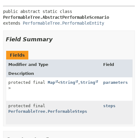
public abstract static class 
PerformableTree.AbstractPerformableScenario
extends 
PerformableTree.PerformableEntity
Field Summary
Fields
Modifier and Type
Field
Description
protected final
Map
<
String
,
String
parameters
>
protected final
steps
PerformableTree.PerformableSteps