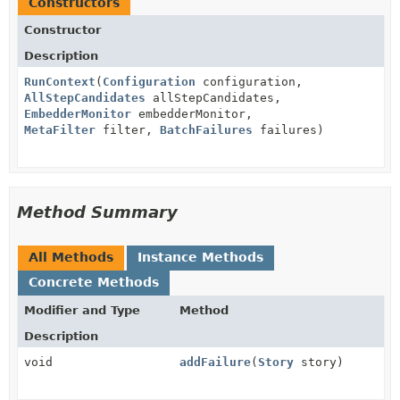
Constructors
Constructor
Description
RunContext
(
Configuration
configuration,
AllStepCandidates
allStepCandidates,
EmbedderMonitor
embedderMonitor,
MetaFilter
filter,
BatchFailures
failures)
Method Summary
All Methods
Instance Methods
Concrete Methods
Modifier and Type
Method
Description
void
addFailure
(
Story
story)