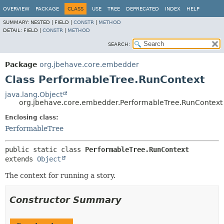
OVERVIEW
PACKAGE
CLASS
USE
TREE
DEPRECATED
INDEX
HELP
SUMMARY:
NESTED |
FIELD |
CONSTR
|
METHOD
DETAIL:
FIELD |
CONSTR
|
METHOD
SEARCH:
Package
org.jbehave.core.embedder
Class PerformableTree.RunContext
java.lang.Object
org.jbehave.core.embedder.PerformableTree.RunContext
Enclosing class:
PerformableTree
public static class 
PerformableTree.RunContext
extends 
Object
The context for running a story.
Constructor Summary