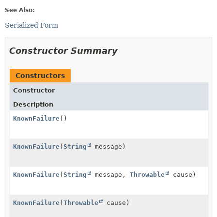
See Also:
Serialized Form
Constructor Summary
Constructors
Constructor
Description
KnownFailure
()
KnownFailure
(
String
message)
KnownFailure
(
String
message,
Throwable
cause)
KnownFailure
(
Throwable
cause)