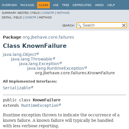
OVERVIEW
PACKAGE
CLASS
USE
TREE
DEPRECATED
INDEX
HELP
SUMMARY:
NESTED |
FIELD |
CONSTR
|
METHOD
DETAIL:
FIELD |
CONSTR
|
METHOD
SEARCH:
Package
org.jbehave.core.failures
Class KnownFailure
java.lang.Object
java.lang.Throwable
java.lang.Exception
java.lang.RuntimeException
org.jbehave.core.failures.KnownFailure
All Implemented Interfaces:
Serializable
public class 
KnownFailure
extends 
RuntimeException
Runtime exception thrown to indicate the occurrence of a
known failure. A known failure will typically be handled
with less verbose reporting.