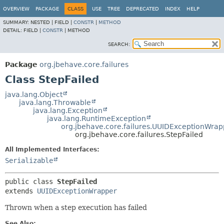
OVERVIEW
PACKAGE
CLASS
USE
TREE
DEPRECATED
INDEX
HELP
SUMMARY:
NESTED |
FIELD |
CONSTR
|
METHOD
DETAIL:
FIELD |
CONSTR
|
METHOD
SEARCH:
Package
org.jbehave.core.failures
Class StepFailed
java.lang.Object
java.lang.Throwable
java.lang.Exception
java.lang.RuntimeException
org.jbehave.core.failures.UUIDExceptionWrap
org.jbehave.core.failures.StepFailed
All Implemented Interfaces:
Serializable
public class 
StepFailed
extends 
UUIDExceptionWrapper
Thrown when a step execution has failed
See Also: