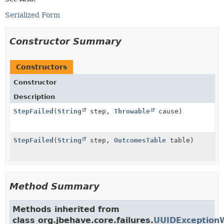
Serialized Form
Constructor Summary
Constructors
Constructor
Description
StepFailed
(
String
step,
Throwable
cause)
StepFailed
(
String
step,
OutcomesTable
table)
Method Summary
Methods inherited from
class org.jbehave.core.failures.
UUIDException