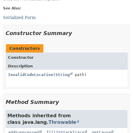
See Also:
Serialized Form
Constructor Summary
Constructors
Constructor
Description
InvalidCodeLocation
(
String
path)
Method Summary
Methods inherited from
class java.lang.
Throwable
addSuppressed
,
fillInStackTrace
,
getCause
,