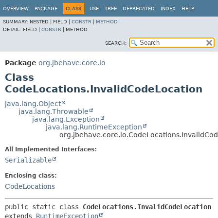
OVERVIEW
PACKAGE
CLASS
USE
TREE
DEPRECATED
INDEX
HELP
SUMMARY:
NESTED |
FIELD |
CONSTR
|
METHOD
DETAIL:
FIELD |
CONSTR
|
METHOD
SEARCH:
Package
org.jbehave.core.io
Class
CodeLocations.InvalidCodeLocation
java.lang.Object
java.lang.Throwable
java.lang.Exception
java.lang.RuntimeException
org.jbehave.core.io.CodeLocations.InvalidCo
All Implemented Interfaces:
Serializable
Enclosing class:
CodeLocations
public static class 
CodeLocations.InvalidCodeLocation
extends 
RuntimeException