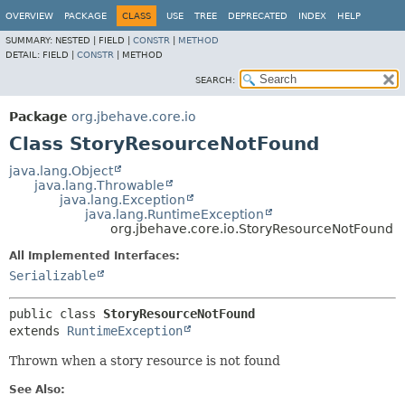
OVERVIEW
PACKAGE
CLASS
USE
TREE
DEPRECATED
INDEX
HELP
SUMMARY:
NESTED |
FIELD |
CONSTR
|
METHOD
DETAIL:
FIELD |
CONSTR
|
METHOD
SEARCH:
Package
org.jbehave.core.io
Class StoryResourceNotFound
java.lang.Object
java.lang.Throwable
java.lang.Exception
java.lang.RuntimeException
org.jbehave.core.io.StoryResourceNotFound
All Implemented Interfaces:
Serializable
public class 
StoryResourceNotFound
extends 
RuntimeException
Thrown when a story resource is not found
See Also: