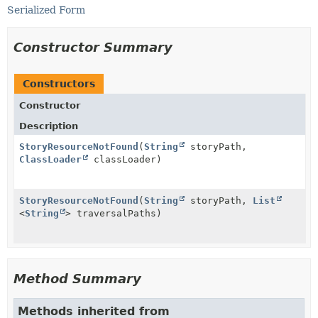
Serialized Form
Constructor Summary
Constructors
Constructor
Description
StoryResourceNotFound
(
String
storyPath,
ClassLoader
classLoader)
StoryResourceNotFound
(
String
storyPath,
List
<
String
> traversalPaths)
Method Summary
Methods inherited from