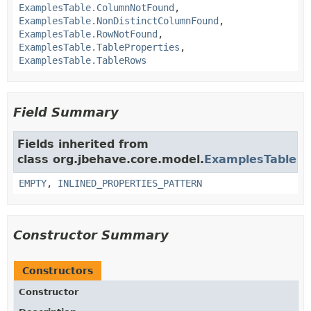
ExamplesTable.ColumnNotFound
,
ExamplesTable.NonDistinctColumnFound
,
ExamplesTable.RowNotFound
,
ExamplesTable.TableProperties
,
ExamplesTable.TableRows
Field Summary
Fields inherited from
class org.jbehave.core.model.
ExamplesTable
EMPTY
,
INLINED_PROPERTIES_PATTERN
Constructor Summary
Constructors
Constructor