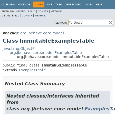
OVERVIEW
PACKAGE
CLASS
USE
TREE
DEPRECATED
INDEX
HELP
SUMMARY:
NESTED
|
FIELD
|
CONSTR
|
METHOD
DETAIL:
FIELD |
CONSTR
|
METHOD
SEARCH:
Package
org.jbehave.core.model
Class ImmutableExamplesTable
java.lang.Object
org.jbehave.core.model.ExamplesTable
org.jbehave.core.model.ImmutableExamplesTable
public final class 
ImmutableExamplesTable
extends 
ExamplesTable
Nested Class Summary
Nested classes/interfaces inherited
from
class org.jbehave.core.model.
ExamplesTa