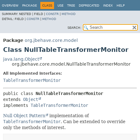
OVERVIEW
PACKAGE
CLASS
USE
TREE
DEPRECATED
INDEX
HELP
SUMMARY:
NESTED |
FIELD |
CONSTR
|
METHOD
DETAIL:
FIELD |
CONSTR
|
METHOD
SEARCH:
Package
org.jbehave.core.model
Class NullTableTransformerMonitor
java.lang.Object
org.jbehave.core.model.NullTableTransformerMonitor
All Implemented Interfaces:
TableTransformerMonitor
public class 
NullTableTransformerMonitor
extends 
Object
implements 
TableTransformerMonitor
Null Object Pattern
implementation of
TableTransformerMonitor
. Can be extended to override
only the methods of interest.