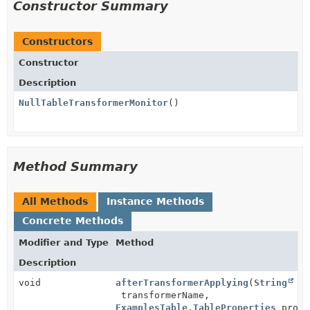
Constructor Summary
Constructors
Constructor
Description
NullTableTransformerMonitor
()
Method Summary
All Methods
Instance Methods
Concrete Methods
Modifier and Type
Method
Description
void
afterTransformerApplying
(
String
transformerName,
ExamplesTable.TableProperties
prope