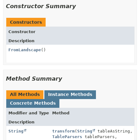
Constructor Summary
Constructors
Constructor
Description
FromLandscape
()
Method Summary
All Methods
Instance Methods
Concrete Methods
Modifier and Type
Method
Description
String
transform
(
String
tableAsString,
TableParsers
tableParsers,