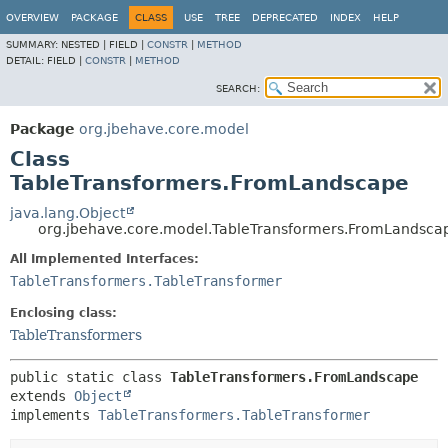
OVERVIEW
PACKAGE
CLASS
USE
TREE
DEPRECATED
INDEX
HELP
SUMMARY:
NESTED |
FIELD |
CONSTR
|
METHOD
DETAIL:
FIELD |
CONSTR
|
METHOD
SEARCH:
Package
org.jbehave.core.model
Class
TableTransformers.FromLandscape
java.lang.Object
org.jbehave.core.model.TableTransformers.FromLandsca
All Implemented Interfaces:
TableTransformers.TableTransformer
Enclosing class:
TableTransformers
public static class 
TableTransformers.FromLandscape
extends 
Object
implements 
TableTransformers.TableTransformer