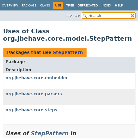
OVERVIEW
PACKAGE
CLASS
USE
TREE
DEPRECATED
INDEX
HELP
SEARCH:
Uses of Class
org.jbehave.core.model.StepPattern
Packages that use
StepPattern
Package
Description
org.jbehave.core.embedder
org.jbehave.core.parsers
org.jbehave.core.steps
Uses of
StepPattern
in