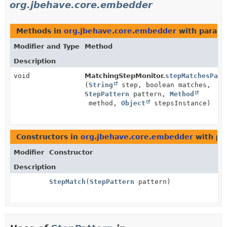
org.jbehave.core.embedder
Methods in
org.jbehave.core.embedder
with parame
Modifier and Type
Method
Description
void
MatchingStepMonitor.
stepMatchesPatt
(
String
step, boolean matches,
StepPattern
pattern,
Method
method,
Object
stepsInstance)
Constructors in
org.jbehave.core.embedder
with pa
Modifier
Constructor
Description
StepMatch
(
StepPattern
pattern)