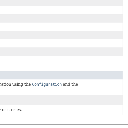
ration using the
Configuration
and the
 or stories.