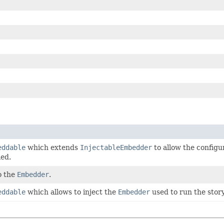
eddable
which extends
InjectableEmbedder
to allow the configu
ied.
o the
Embedder
.
eddable
which allows to inject the
Embedder
used to run the story