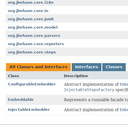
org.jbehave.core.i18n
org.jbehave.core.io
org.jbehave.core.junit
org.jbehave.core.model
org.jbehave.core.parsers
org.jbehave.core.reporters
org.jbehave.core.steps
All Classes and Interfaces
Interfaces
Classes
Class
Description
ConfigurableEmbedder
Abstract implementation of
Emb
InjectableStepsFactory
specif
Embeddable
Represents a runnable facade t
InjectableEmbedder
Abstract implementation of
Emb