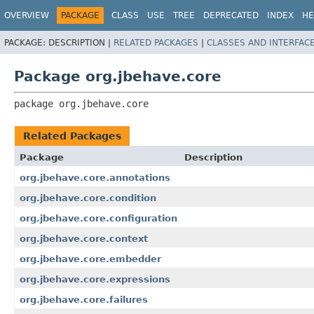
OVERVIEW
PACKAGE
CLASS
USE
TREE
DEPRECATED
INDEX
HE
PACKAGE:
DESCRIPTION |
RELATED PACKAGES
|
CLASSES AND INTERFAC
Package org.jbehave.core
package 
org.jbehave.core
Related Packages
Package
Description
org.jbehave.core.annotations
org.jbehave.core.condition
org.jbehave.core.configuration
org.jbehave.core.context
org.jbehave.core.embedder
org.jbehave.core.expressions
org.jbehave.core.failures