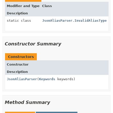
Modifier and Type
Class
Description
static class
JsonAliasParser.InvalidAliasType
Constructor Summary
Constructors
Constructor
Description
JsonAliasParser
(
Keywords
keywords)
Method Summary