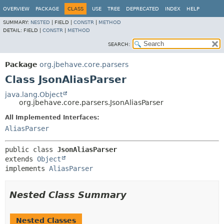
OVERVIEW
PACKAGE
CLASS
USE
TREE
DEPRECATED
INDEX
HELP
SUMMARY:
NESTED
|
FIELD |
CONSTR
|
METHOD
DETAIL:
FIELD |
CONSTR
|
METHOD
SEARCH:
Package
org.jbehave.core.parsers
Class JsonAliasParser
java.lang.Object
org.jbehave.core.parsers.JsonAliasParser
All Implemented Interfaces:
AliasParser
public class 
JsonAliasParser
extends 
Object
implements 
AliasParser
Nested Class Summary
Nested Classes