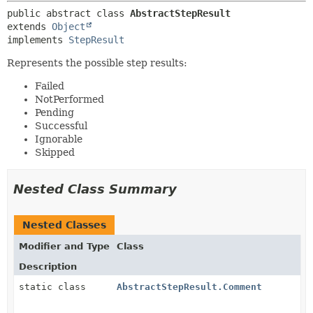
public abstract class 
AbstractStepResult
extends 
Object
implements 
StepResult
Represents the possible step results:
Failed
NotPerformed
Pending
Successful
Ignorable
Skipped
Nested Class Summary
Nested Classes
Modifier and Type
Class
Description
static class
AbstractStepResult.Comment