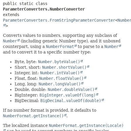
public static class 
ParameterConverters.NumberConverter
extends 
ParameterConverters.FromStringParameterConverter
<
Numbe
>
Converts values to numbers, supporting any subclass of
Number
(including generic Number type), and it unboxed
counterpart, using a
NumberFormat
to parse to a
Number
and to convert it to a specific number type:
Byte, byte:
Number.byteValue()
Short, short:
Number.shortValue()
Integer, int:
Number.intValue()
Float, float:
Number.floatValue()
Long, long:
Number.longValue()
Double, double:
Number.doubleValue()
BigInteger:
BigInteger.valueOf(long)
BigDecimal:
BigDecimal.valueOf(double)
If no number format is provided, it defaults to
NumberFormat.getInstance()
.
The localized instance
NumberFormat.getInstance(Locale)