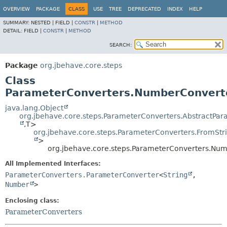
OVERVIEW
PACKAGE
CLASS
USE
TREE
DEPRECATED
INDEX
HELP
SUMMARY:
NESTED |
FIELD |
CONSTR
|
METHOD
DETAIL:
FIELD |
CONSTR
|
METHOD
SEARCH:
Package
org.jbehave.core.steps
Class
ParameterConverters.NumberConvert
java.lang.Object
org.jbehave.core.steps.ParameterConverters.AbstractPa
,
T>
org.jbehave.core.steps.ParameterConverters.FromSt
>
org.jbehave.core.steps.ParameterConverters.Nu
All Implemented Interfaces:
ParameterConverters.ParameterConverter
<
String
,
Number
>
Enclosing class:
ParameterConverters