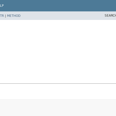
LP
SEARC
TR
|
METHOD