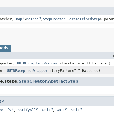
Matcher,
Map
<
Method
,
StepCreator.ParametrisedStep
> para
hods
eporter,
UUIDExceptionWrapper
storyFailureIfItHappened)
er,
UUIDExceptionWrapper
storyFailureIfItHappened)
e.steps.
StepCreator.AbstractStep
t
notify
,
notifyAll
,
wait
,
wait
,
wait