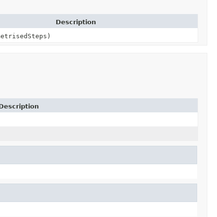
Description
metrisedSteps)
Description