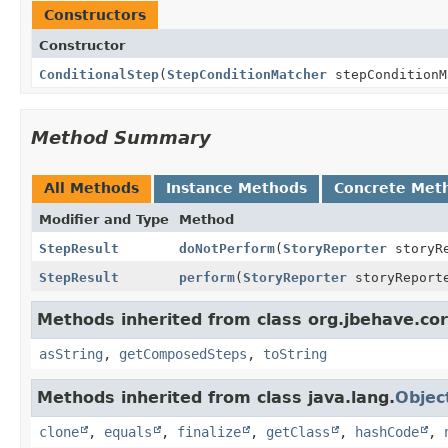
Constructors
Constructor
ConditionalStep
(
StepConditionMatcher
stepCondition
Method Summary
All Methods
Instance Methods
Concrete Met
Modifier and Type
Method
StepResult
doNotPerform
(
StoryReporter
storyR
StepResult
perform
(
StoryReporter
storyReport
Methods inherited from class org.jbehave.cor
asString
,
getComposedSteps
,
toString
Methods inherited from class java.lang.
Objec
clone
,
equals
,
finalize
,
getClass
,
hashCode
,