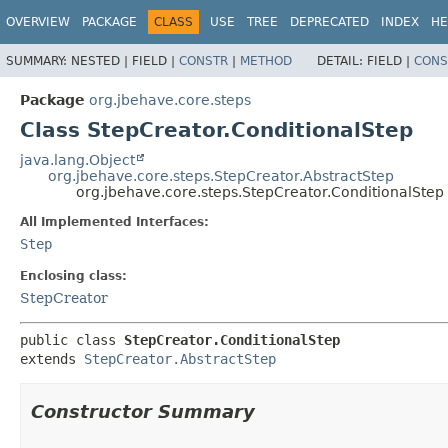
OVERVIEW
PACKAGE
CLASS
USE
TREE
DEPRECATED
INDEX
HE
SUMMARY:
NESTED |
FIELD |
CONSTR
|
METHOD
DETAIL:
FIELD |
CONS
Package
org.jbehave.core.steps
Class StepCreator.ConditionalStep
java.lang.Object
org.jbehave.core.steps.StepCreator.AbstractStep
org.jbehave.core.steps.StepCreator.ConditionalStep
All Implemented Interfaces:
Step
Enclosing class:
StepCreator
public class 
StepCreator.ConditionalStep
extends 
StepCreator.AbstractStep
Constructor Summary