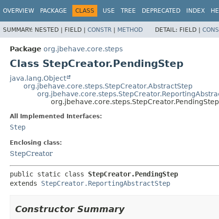
OVERVIEW
PACKAGE
CLASS
USE
TREE
DEPRECATED
INDEX
HE
SUMMARY:
NESTED |
FIELD |
CONSTR
|
METHOD
DETAIL:
FIELD |
CONS
Package
org.jbehave.core.steps
Class StepCreator.PendingStep
java.lang.Object
org.jbehave.core.steps.StepCreator.AbstractStep
org.jbehave.core.steps.StepCreator.ReportingAbstra
org.jbehave.core.steps.StepCreator.PendingStep
All Implemented Interfaces:
Step
Enclosing class:
StepCreator
public static class 
StepCreator.PendingStep
extends 
StepCreator.ReportingAbstractStep
Constructor Summary