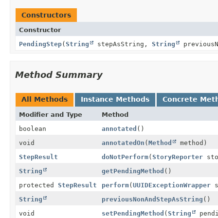
Constructors
Constructor
PendingStep
(
String
stepAsString,
String
previousN
Method Summary
All Methods
Instance Methods
Concrete Met
Modifier and Type
Method
boolean
annotated
()
void
annotatedOn
(
Method
method)
StepResult
doNotPerform
(
StoryReporter
sto
String
getPendingMethod
()
protected
StepResult
perform
(
UUIDExceptionWrapper
s
String
previousNonAndStepAsString
()
void
setPendingMethod
(
String
pendi