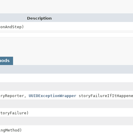
Description
onAndStep)
hods
ryReporter,
UUIDExceptionWrapper
storyFailureIfItHappen
toryFailure)
ngMethod)