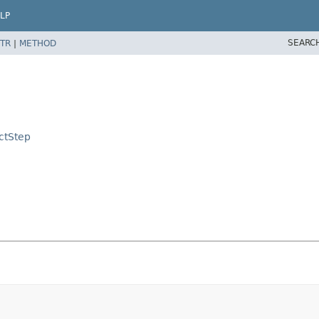
LP
SEARC
TR
|
METHOD
ctStep