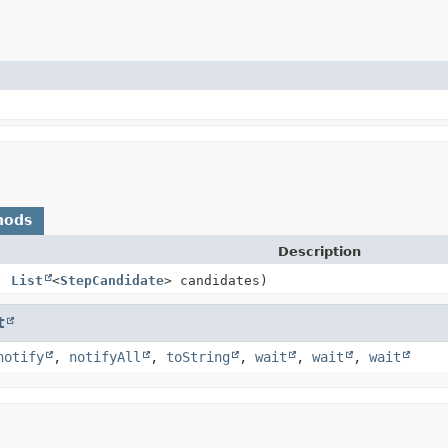
hods
Description
t,
List
<
StepCandidate
> candidates)
t
notify
,
notifyAll
,
toString
,
wait
,
wait
,
wait