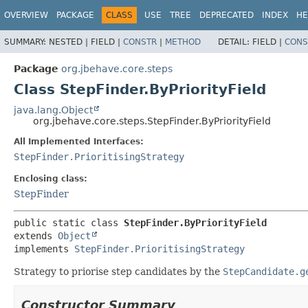
OVERVIEW
PACKAGE
CLASS
USE
TREE
DEPRECATED
INDEX
HE
SUMMARY:
NESTED |
FIELD |
CONSTR
|
METHOD
DETAIL:
FIELD |
CONS
Package
org.jbehave.core.steps
Class StepFinder.ByPriorityField
java.lang.Object
org.jbehave.core.steps.StepFinder.ByPriorityField
All Implemented Interfaces:
StepFinder.PrioritisingStrategy
Enclosing class:
StepFinder
public static class 
StepFinder.ByPriorityField
extends 
Object
implements 
StepFinder.PrioritisingStrategy
Strategy to priorise step candidates by the
StepCandidate.g
Constructor Summary