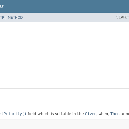
LP
SEARC
TR
|
METHOD
etPriority()
field which is settable in the
Given
,
When
,
Then
anno