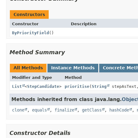
Constructors
Constructor
Description
ByPriorityField
()
Method Summary
All Methods
Instance Methods
Concrete Met
Modifier and Type
Method
List
<
StepCandidate
>
prioritise
(
String
stepAsTex
Methods inherited from class java.lang.
Objec
clone
,
equals
,
finalize
,
getClass
,
hashCode
,
Constructor Details