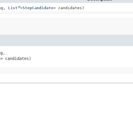
ng,
List
<
StepCandidate
> candidates)
g,

e
> candidates)