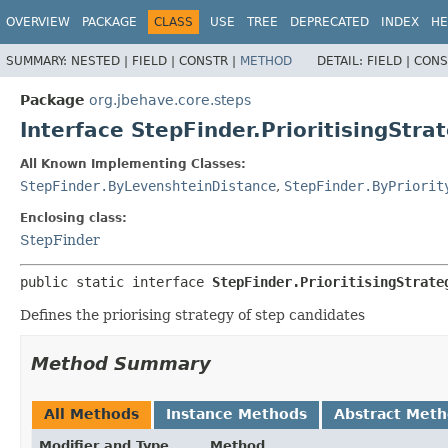
OVERVIEW
PACKAGE
CLASS
USE
TREE
DEPRECATED
INDEX
HE
SUMMARY:
NESTED |
FIELD |
CONSTR |
METHOD
DETAIL:
FIELD |
CONS
Package
org.jbehave.core.steps
Interface StepFinder.PrioritisingStra
All Known Implementing Classes:
StepFinder.ByLevenshteinDistance
,
StepFinder.ByPriorit
Enclosing class:
StepFinder
public static interface 
StepFinder.PrioritisingStrate
Defines the priorising strategy of step candidates
Method Summary
All Methods
Instance Methods
Abstract Met
Modifier and Type
Method