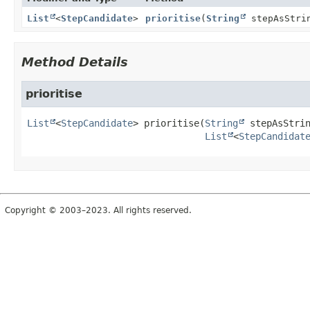
List
<
StepCandidate
>
prioritise
(
String
stepAsStri
Method Details
prioritise
List
<
StepCandidate
>
prioritise
(
String
 stepAsStrin
List
<
StepCandidat
Copyright © 2003–2023. All rights reserved.