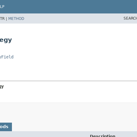
LP
SEARC
TR |
METHOD
tegy
yField
gy
hods
Description