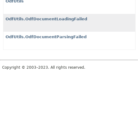
OdfUtils
OdfUtils.OdfDocumentLoadingFailed
OdfUtils.OdfDocumentParsingFailed
Copyright © 2003–2023. All rights reserved.