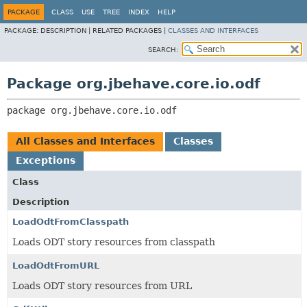
PACKAGE
CLASS
USE
TREE
INDEX
HELP
PACKAGE:
DESCRIPTION |
RELATED PACKAGES |
CLASSES AND INTERFACES
SEARCH:
Package org.jbehave.core.io.odf
package 
org.jbehave.core.io.odf
All Classes and Interfaces
Classes
Exceptions
Class
Description
LoadOdtFromClasspath
Loads ODT story resources from classpath
LoadOdtFromURL
Loads ODT story resources from URL