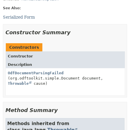
See Also:
Serialized Form
Constructor Summary
Constructors
Constructor
Description
OdfDocumentParsingFailed
(org.odftoolkit.simple.Document document,
Throwable
cause)
Method Summary
Methods inherited from
class java.lang.
Throwable