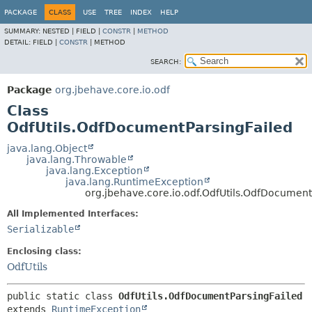
PACKAGE
CLASS
USE
TREE
INDEX
HELP
SUMMARY:
NESTED |
FIELD |
CONSTR
|
METHOD
DETAIL:
FIELD |
CONSTR
|
METHOD
SEARCH:
Package
org.jbehave.core.io.odf
Class
OdfUtils.OdfDocumentParsingFailed
java.lang.Object
java.lang.Throwable
java.lang.Exception
java.lang.RuntimeException
org.jbehave.core.io.odf.OdfUtils.OdfDocument
All Implemented Interfaces:
Serializable
Enclosing class:
OdfUtils
public static class 
OdfUtils.OdfDocumentParsingFailed
extends 
RuntimeException