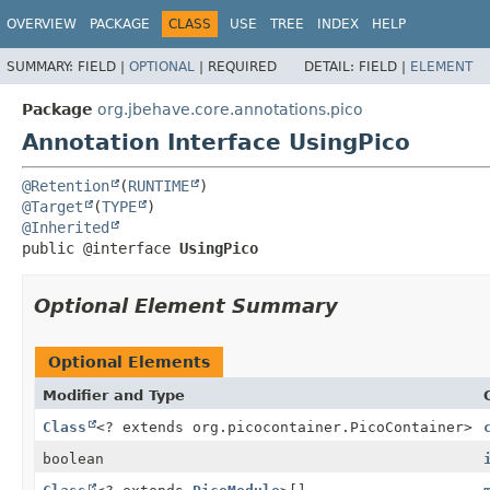
OVERVIEW
PACKAGE
CLASS
USE
TREE
INDEX
HELP
SUMMARY:
FIELD |
OPTIONAL
|
REQUIRED
DETAIL:
FIELD |
ELEMENT
Package
org.jbehave.core.annotations.pico
Annotation Interface UsingPico
@Retention
(
RUNTIME
@Target
(
TYPE
@Inherited
public @interface 
UsingPico
Optional Element Summary
Optional Elements
Modifier and Type
Class
<? extends org.picocontainer.PicoContainer>
boolean