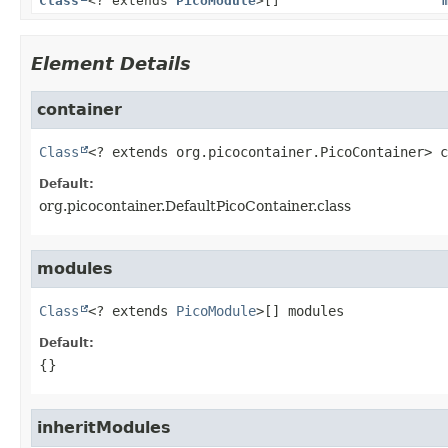
Class
<? extends
PicoModule
>[]
Element Details
container
Class
<? extends org.picocontainer.PicoContainer>
c
Default:
org.picocontainer.DefaultPicoContainer.class
modules
Class
<? extends 
PicoModule
>[]
modules
Default:
{}
inheritModules