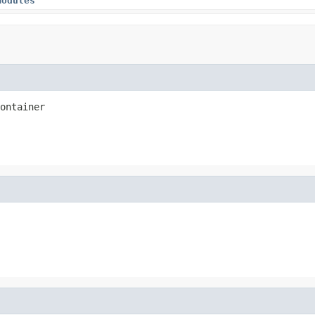
modules
ontainer