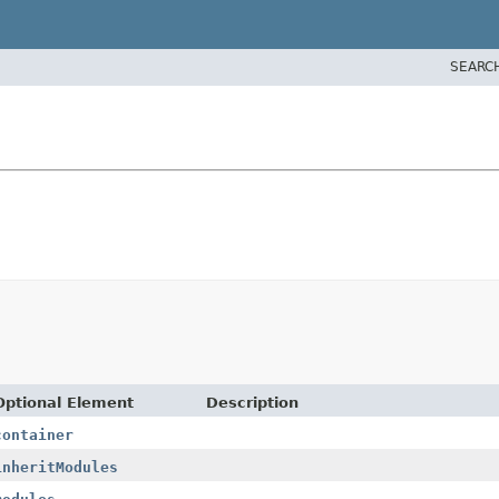
SEARC
Optional Element
Description
container
inheritModules