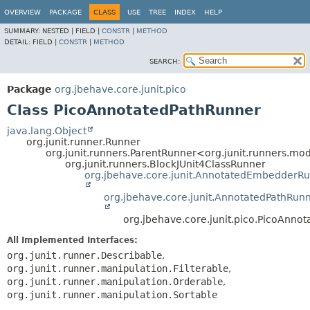
OVERVIEW
PACKAGE
CLASS
USE
TREE
INDEX
HELP
SUMMARY:
NESTED |
FIELD |
CONSTR
|
METHOD
DETAIL:
FIELD |
CONSTR
|
METHOD
SEARCH:
Package
org.jbehave.core.junit.pico
Class PicoAnnotatedPathRunner
java.lang.Object
org.junit.runner.Runner
org.junit.runners.ParentRunner<org.junit.runners.
org.junit.runners.BlockJUnit4ClassRunner
org.jbehave.core.junit.AnnotatedEmbedderR
org.jbehave.core.junit.AnnotatedPathRun
org.jbehave.core.junit.pico.PicoAnno
All Implemented Interfaces:
org.junit.runner.Describable
,
org.junit.runner.manipulation.Filterable
,
org.junit.runner.manipulation.Orderable
,
org.junit.runner.manipulation.Sortable