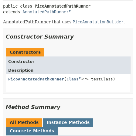
public class 
PicoAnnotatedPathRunner
extends 
AnnotatedPathRunner
AnnotatedPathRunner that uses
PicoAnnotationBuilder
.
Constructor Summary
Constructors
Constructor
Description
PicoAnnotatedPathRunner
(
Class
<?> testClass)
Method Summary
All Methods
Instance Methods
Concrete Methods