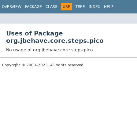
OVERVIEW
PACKAGE
CLASS
USE
TREE
INDEX
HELP
Uses of Package
org.jbehave.core.steps.pico
No usage of org.jbehave.core.steps.pico
Copyright © 2003–2023. All rights reserved.