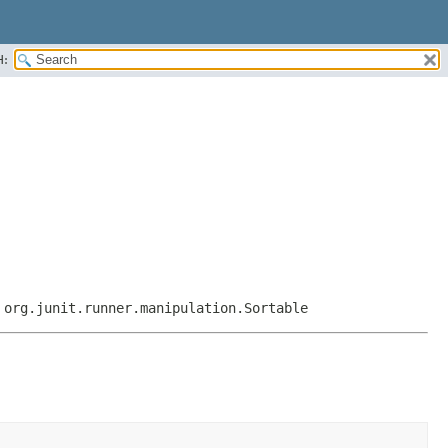
H:
,
org.junit.runner.manipulation.Sortable