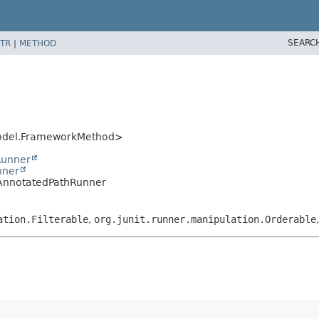
SEARC
TR
|
METHOD
.model.FrameworkMethod>
Runner
nner
ngAnnotatedPathRunner
ation.Filterable
,
org.junit.runner.manipulation.Orderable