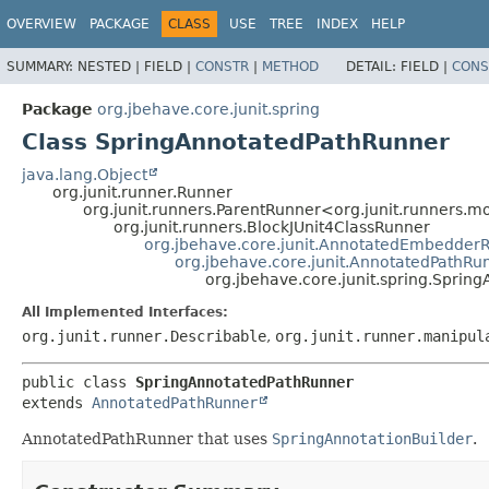
OVERVIEW
PACKAGE
CLASS
USE
TREE
INDEX
HELP
SUMMARY:
NESTED |
FIELD |
CONSTR
|
METHOD
DETAIL:
FIELD |
CONS
Package
org.jbehave.core.junit.spring
Class SpringAnnotatedPathRunner
java.lang.Object
org.junit.runner.Runner
org.junit.runners.ParentRunner<org.junit.runners
org.junit.runners.BlockJUnit4ClassRunner
org.jbehave.core.junit.AnnotatedEmbedder
org.jbehave.core.junit.AnnotatedPathRu
org.jbehave.core.junit.spring.Spri
All Implemented Interfaces:
org.junit.runner.Describable
,
org.junit.runner.manipul
public class 
SpringAnnotatedPathRunner
extends 
AnnotatedPathRunner
AnnotatedPathRunner that uses
SpringAnnotationBuilder
.