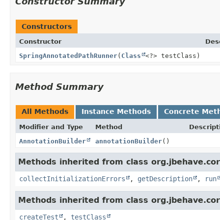
Constructor Summary
Constructors
Constructor
Des
SpringAnnotatedPathRunner
(
Class
<?> testClass)
Method Summary
All Methods
Instance Methods
Concrete Met
Modifier and Type
Method
Descript
AnnotationBuilder
annotationBuilder
()
Methods inherited from class org.jbehave.core
collectInitializationErrors
,
getDescription
,
run
Methods inherited from class org.jbehave.core
createTest
,
testClass