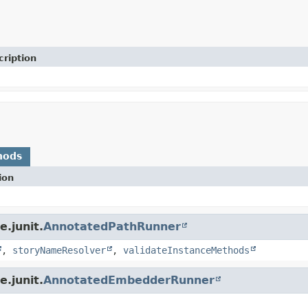
cription
hods
ion
.junit.
AnnotatedPathRunner
,
storyNameResolver
,
validateInstanceMethods
.junit.
AnnotatedEmbedderRunner