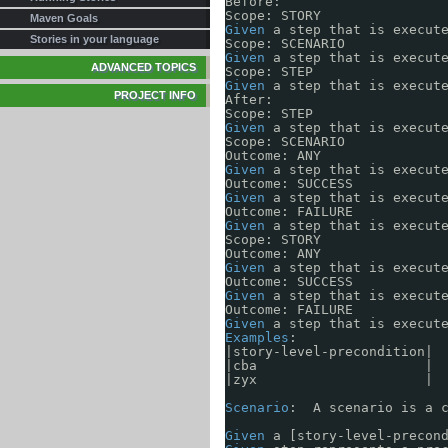
Before:
Using REST
Scope: STORY
Maven Goals
Using Groovy
Given
a step that is execut
Mailing Lists
Stories in your language
Scope: SCENARIO
Using JRuby
Issue Tracking
Given
a step that is execut
ADVANCED TOPICS
Using Scala
Scope: STEP
Team list
Given
a step that is execut
PROJECT INFO
Source Repository
After:
Scope: STEP
Given
a step that is execut
Scope: SCENARIO
Outcome: ANY
Given
a step that is execut
Outcome: SUCCESS 
Given
a step that is execut
Outcome: FAILURE 
Given
a step that is execut
Scope: STORY
Outcome: ANY
Given
a step that is execut
Outcome: SUCCESS
Given
a step that is execut
Outcome: FAILURE
Given
a step that is execut
Examples
:
|story-level-precondition|
|cba                     |
|zyx                     |
Scenario
:  A scenario is a 
Given
a [story-level-precon