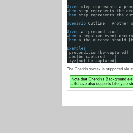
Given
step represents a pre
When
step represents the oc
Then
step represents the ou
Scenario
Outline:  Another 
Given
a [precondition]
When
a negative event occur
Then
a the outcome should [
Examples
: 
|precondition|be-captured|
|abc|be captured    |
|xyz|not be captured|
The Gherkin syntax is supported via
s
Note that Gherkin's Background el
JBehave also supports Lifecycle sto