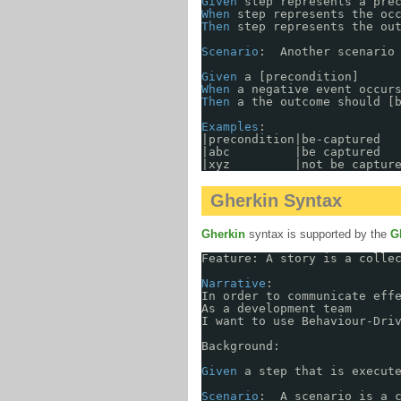
Given
step represents a pre
When
step represents the oc
Then
step represents the ou
Scenario
:  Another scenario
Given
a [precondition]
When
a negative event occur
Then
a the outcome should [
Examples
: 
|precondition|be-captured  
|abc         |be captured  
|xyz         |not be captur
Gherkin Syntax
Gherkin
syntax is supported by the
G
Feature: A story is a colle
Narrative
:
In order to communicate eff
As a development team
I want to use Behaviour-Dri
Background: 
Given
a step that is execut
Scenario
:  A scenario is a 