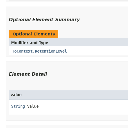
Optional Element Summary
Optional Elements
Modifier and Type
ToContext.RetentionLevel
Element Detail
value
String
 value