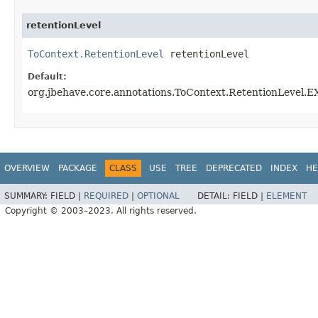
retentionLevel
ToContext.RetentionLevel
 retentionLevel
Default:
org.jbehave.core.annotations.ToContext.RetentionLevel
OVERVIEW
PACKAGE
CLASS
USE
TREE
DEPRECATED
INDEX
HE
SUMMARY:
FIELD |
REQUIRED
|
OPTIONAL
DETAIL:
FIELD |
ELEMENT
Copyright © 2003–2023. All rights reserved.