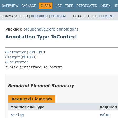
OVERVIEW
PACKAGE
CLASS
USE
TREE
DEPRECATED
INDEX
HE
SUMMARY:
FIELD |
REQUIRED
|
OPTIONAL
DETAIL:
FIELD |
ELEMENT
Package
org.jbehave.core.annotations
Annotation Type ToContext
@Retention
(
RUNTIME
@Target
(
METHOD
@Documented
public @interface 
ToContext
Required Element Summary
Required Elements
Modifier and Type
Required
String
value