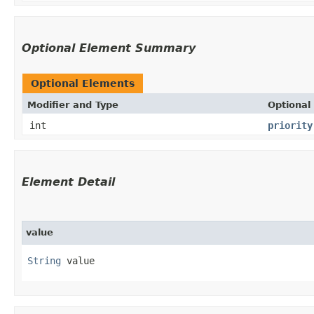
Optional Element Summary
Optional Elements
Modifier and Type
Optional
int
priority
Element Detail
value
String
 value