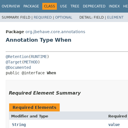
OVERVIEW
PACKAGE
CLASS
USE
TREE
DEPRECATED
INDEX
HE
SUMMARY:
FIELD |
REQUIRED
|
OPTIONAL
DETAIL:
FIELD |
ELEMENT
Package
org.jbehave.core.annotations
Annotation Type When
@Retention
(
RUNTIME
@Target
(
METHOD
@Documented
public @interface 
When
Required Element Summary
Required Elements
Modifier and Type
Required
String
value