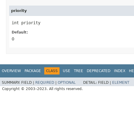
priority
int priority
Default:
0
OVERVIEW
PACKAGE
CLASS
USE
TREE
DEPRECATED
INDEX
HE
SUMMARY:
FIELD |
REQUIRED
|
OPTIONAL
DETAIL:
FIELD |
ELEMENT
Copyright © 2003–2023. All rights reserved.