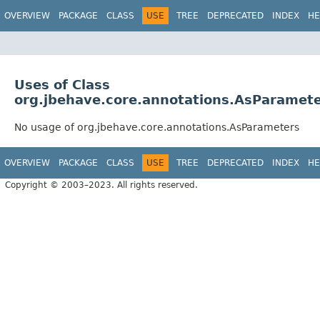
OVERVIEW
PACKAGE
CLASS
USE
TREE
DEPRECATED
INDEX
HE
Uses of Class
org.jbehave.core.annotations.AsParamet
No usage of org.jbehave.core.annotations.AsParameters
OVERVIEW
PACKAGE
CLASS
USE
TREE
DEPRECATED
INDEX
HE
Copyright © 2003–2023. All rights reserved.