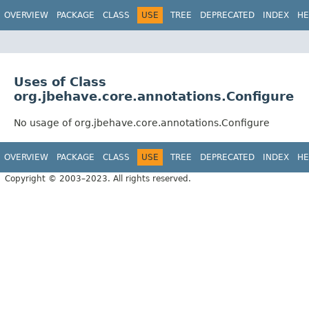
OVERVIEW
PACKAGE
CLASS
USE
TREE
DEPRECATED
INDEX
HE
Uses of Class
org.jbehave.core.annotations.Configure
No usage of org.jbehave.core.annotations.Configure
OVERVIEW
PACKAGE
CLASS
USE
TREE
DEPRECATED
INDEX
HE
Copyright © 2003–2023. All rights reserved.