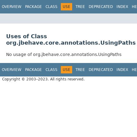
OVERVIEW
PACKAGE
CLASS
USE
TREE
DEPRECATED
INDEX
HE
Uses of Class
org.jbehave.core.annotations.UsingPaths
No usage of org.jbehave.core.annotations.UsingPaths
OVERVIEW
PACKAGE
CLASS
USE
TREE
DEPRECATED
INDEX
HE
Copyright © 2003–2023. All rights reserved.