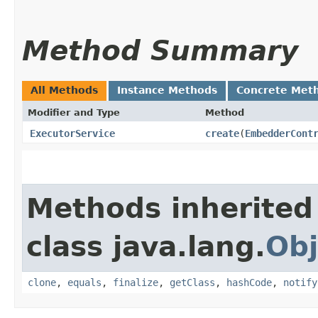
Method Summary
All Methods
Instance Methods
Concrete Met
Modifier and Type
Method
ExecutorService
create
​(
EmbedderCont
Methods inherited
class java.lang.
Obj
clone
,
equals
,
finalize
,
getClass
,
hashCode
,
notify