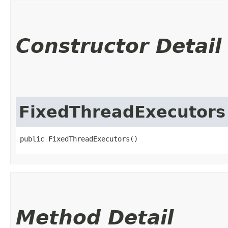
Constructor Detail
FixedThreadExecutors
public FixedThreadExecutors()
Method Detail