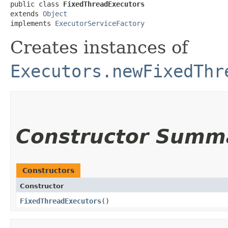
public class 
FixedThreadExecutors
extends 
Object
implements 
ExecutorServiceFactory
Creates instances of
Executors.newFixedThr
Constructor Summ
Constructors
Constructor
FixedThreadExecutors
()