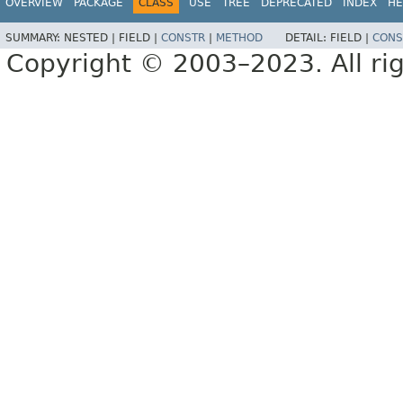
OVERVIEW
PACKAGE
CLASS
USE
TREE
DEPRECATED
INDEX
HE
SUMMARY:
NESTED |
FIELD |
CONSTR
|
METHOD
DETAIL:
FIELD |
CONS
Copyright © 2003–2023. All rig