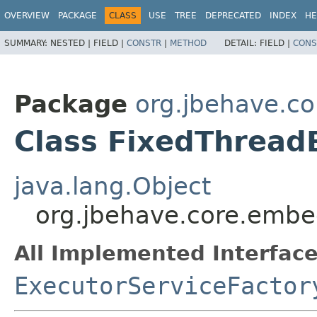
OVERVIEW
PACKAGE
CLASS
USE
TREE
DEPRECATED
INDEX
HE
SUMMARY:
NESTED |
FIELD |
CONSTR
|
METHOD
DETAIL:
FIELD |
CONS
Package
org.jbehave.c
Class FixedThread
java.lang.Object
org.jbehave.core.embe
All Implemented Interface
ExecutorServiceFactor