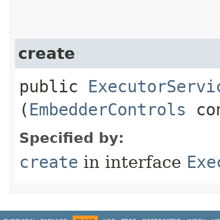
create
public
ExecutorServi
(
EmbedderControls
con
Specified by:
create
in interface
Exe