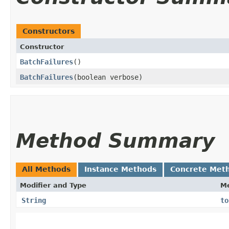
Constructors
Constructor
BatchFailures
()
BatchFailures
​(boolean verbose)
Method Summary
All Methods
Instance Methods
Concrete Met
Modifier and Type
M
String
to