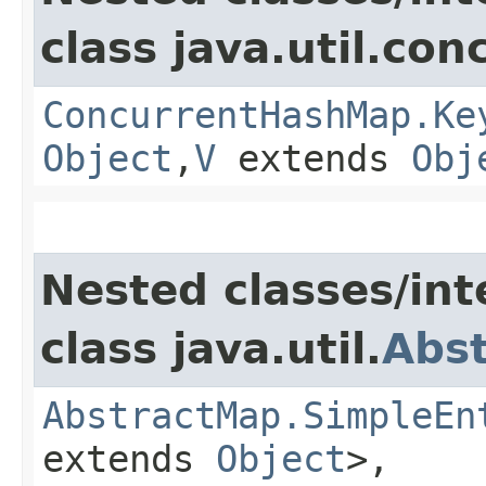
class java.util.con
ConcurrentHashMap.Ke
Object
,​
V
extends
Obj
Nested classes/int
class java.util.
Abs
AbstractMap.SimpleEn
extends
Object
>,