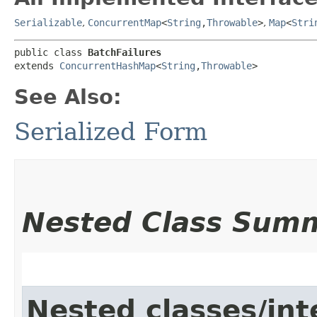
Serializable
,
ConcurrentMap
<
String
,​
Throwable
>
,
Map
<
Stri
public class 
BatchFailures
extends 
ConcurrentHashMap
<
String
,​
Throwable
>
See Also:
Serialized Form
Nested Class Sum
Nested classes/int