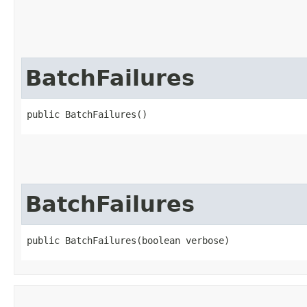
BatchFailures
public BatchFailures()
BatchFailures
public BatchFailures​(boolean verbose)