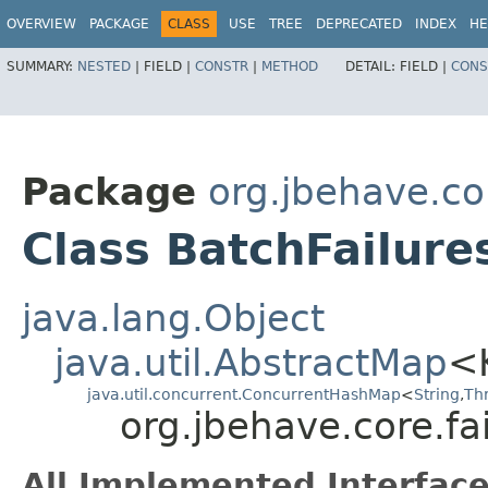
OVERVIEW
PACKAGE
CLASS
USE
TREE
DEPRECATED
INDEX
HE
SUMMARY:
NESTED
|
FIELD |
CONSTR
|
METHOD
DETAIL:
FIELD |
CONS
Package
org.jbehave.cor
Class BatchFailure
java.lang.Object
java.util.AbstractMap
<
java.util.concurrent.ConcurrentHashMap
<
String
,​
Th
org.jbehave.core.fa
All Implemented Interface