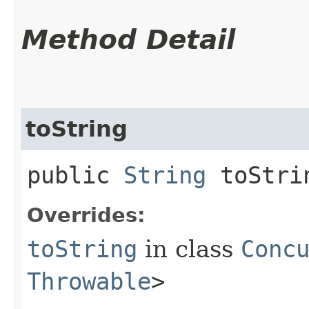
Method Detail
toString
public
String
toStri
Overrides:
toString
in class
Conc
Throwable
>