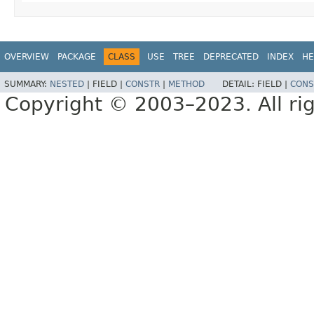
OVERVIEW
PACKAGE
CLASS
USE
TREE
DEPRECATED
INDEX
HE
SUMMARY:
NESTED
|
FIELD |
CONSTR
|
METHOD
DETAIL:
FIELD |
CONS
Copyright © 2003–2023. All rig