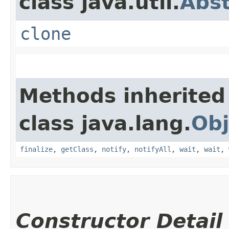
class java.util.
Abs
clone
Methods inherited
class java.lang.
Obj
finalize
,
getClass
,
notify
,
notifyAll
,
wait
,
wait
,
Constructor Detail