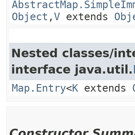
AbstractMap.SimpleIm
Object
,​
V
extends
Obj
Nested classes/int
interface java.util.
Map.Entry
<
K
extends
Constructor Summ