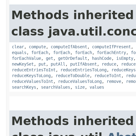
Methods inherited
class java.util.con
clear
,
compute
,
computeIfAbsent
,
computeIfPresent
,
equals
,
forEach
,
forEach
,
forEach
,
forEachEntry
,
fo
forEachValue
,
get
,
getOrDefault
,
hashCode
,
isEmpty
newKeySet
,
put
,
putAll
,
putIfAbsent
,
reduce
,
reduce
reduceEntriesToInt
,
reduceEntriesToLong
,
reduceKeys
reduceKeysToLong
,
reduceToDouble
,
reduceToInt
,
redu
reduceValuesToInt
,
reduceValuesToLong
,
remove
,
remo
searchKeys
,
searchValues
,
size
,
values
Methods inherited