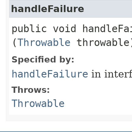
handleFailure
public void handleFai
(
Throwable
throwable
Specified by:
handleFailure
in inter
Throws:
Throwable