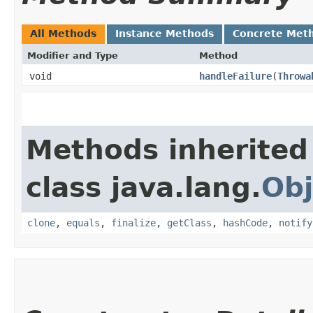
All Methods
Instance Methods
Concrete Met
Modifier and Type
Method
void
handleFailure
​(
Throwa
Methods inherited
class java.lang.
Obj
clone
,
equals
,
finalize
,
getClass
,
hashCode
,
notify