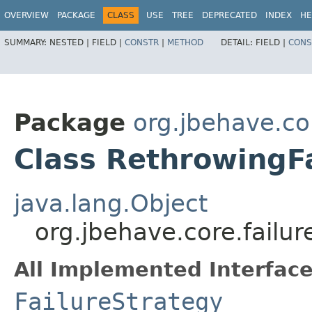
OVERVIEW
PACKAGE
CLASS
USE
TREE
DEPRECATED
INDEX
HE
SUMMARY:
NESTED |
FIELD |
CONSTR
|
METHOD
DETAIL:
FIELD |
CONS
Package
org.jbehave.cor
Class RethrowingF
java.lang.Object
org.jbehave.core.failur
All Implemented Interface
FailureStrategy