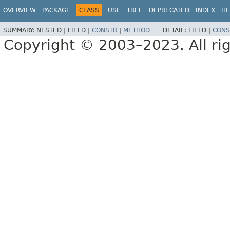
OVERVIEW
PACKAGE
CLASS
USE
TREE
DEPRECATED
INDEX
HE
SUMMARY:
NESTED |
FIELD |
CONSTR
|
METHOD
DETAIL:
FIELD |
CONS
Copyright © 2003–2023. All rig