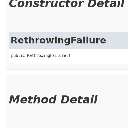
Constructor Detail
RethrowingFailure
public RethrowingFailure()
Method Detail