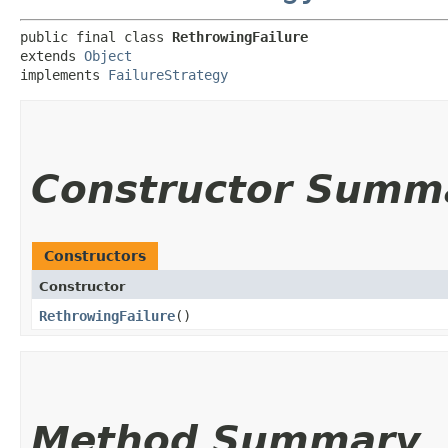
public final class 
RethrowingFailure
extends 
Object
implements 
FailureStrategy
Constructor Summ
Constructors
Constructor
RethrowingFailure
()
Method Summary