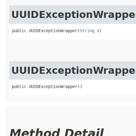
UUIDExceptionWrappe
public UUIDExceptionWrapper​(
String
 s)
UUIDExceptionWrappe
public UUIDExceptionWrapper()
Method Detail