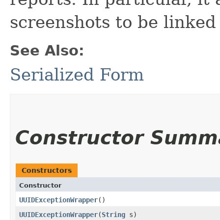
screenshots to be linke
See Also:
Serialized Form
Constructor Summ
Constructors
Constructor
UUIDExceptionWrapper
()
UUIDExceptionWrapper
​(
String
s)