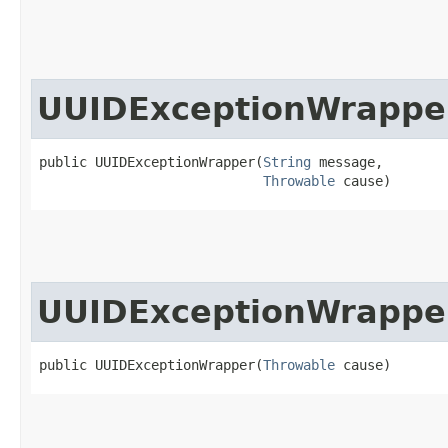
UUIDExceptionWrappe
public UUIDExceptionWrapper​(
String
 message,

Throwable
 cause)
UUIDExceptionWrappe
public UUIDExceptionWrapper​(
Throwable
 cause)