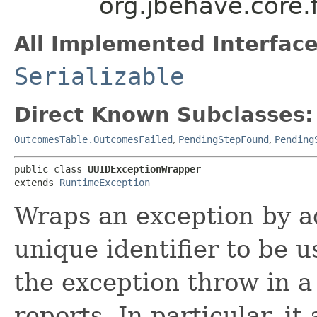
org.jbehave.core
All Implemented Interface
Serializable
Direct Known Subclasses:
OutcomesTable.OutcomesFailed
,
PendingStepFound
,
Pending
public class 
UUIDExceptionWrapper
extends 
RuntimeException
Wraps an exception by 
unique identifier to be 
the exception throw in a
reports. In particular, it