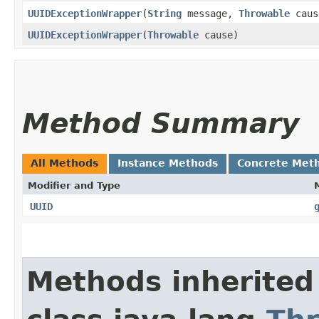
UUIDExceptionWrapper
​(
String
message,
Throwable
caus
UUIDExceptionWrapper
​(
Throwable
cause)
Method Summary
All Methods
Instance Methods
Concrete Met
Modifier and Type
UUID
Methods inherited