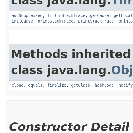
class java.lang.
Th
addSuppressed
,
fillInStackTrace
,
getCause
,
getLocal
initCause
,
printStackTrace
,
printStackTrace
,
printS
Methods inherited
class java.lang.
Obj
clone
,
equals
,
finalize
,
getClass
,
hashCode
,
notify
Constructor Detail