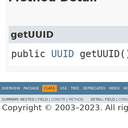
getUUID
public
UUID
getUUID(
OVERVIEW
PACKAGE
CLASS
USE
TREE
DEPRECATED
INDEX
HE
SUMMARY:
NESTED |
FIELD |
CONSTR
|
METHOD
DETAIL:
FIELD |
CONS
Copyright © 2003–2023. All rig