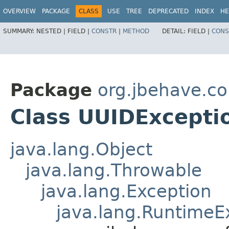
OVERVIEW
PACKAGE
CLASS
USE
TREE
DEPRECATED
INDEX
HE
SUMMARY:
NESTED |
FIELD |
CONSTR
|
METHOD
DETAIL:
FIELD |
CONS
Package
org.jbehave.cor
Class UUIDExcept
java.lang.Object
java.lang.Throwable
java.lang.Exception
java.lang.RuntimeE