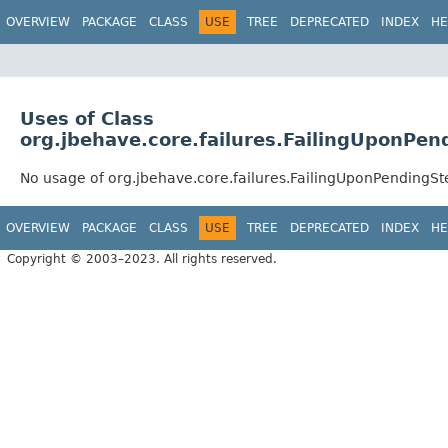
OVERVIEW
PACKAGE
CLASS
USE
TREE
DEPRECATED
INDEX
HE
Uses of Class
org.jbehave.core.failures.FailingUponPen
No usage of org.jbehave.core.failures.FailingUponPendingSt
OVERVIEW
PACKAGE
CLASS
USE
TREE
DEPRECATED
INDEX
HE
Copyright © 2003–2023. All rights reserved.