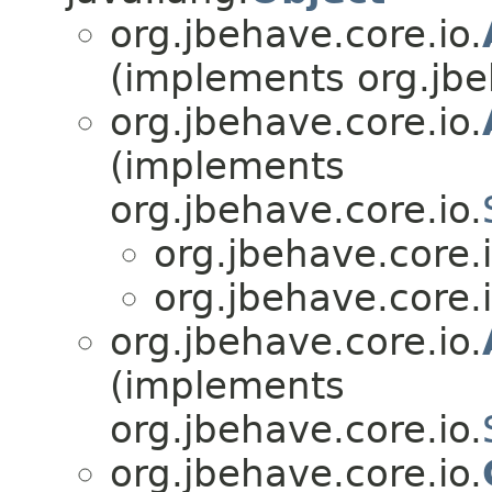
org.jbehave.core.io.
(implements org.jbe
org.jbehave.core.io.
(implements
org.jbehave.core.io.
org.jbehave.core.i
org.jbehave.core.i
org.jbehave.core.io.
(implements
org.jbehave.core.io.
org.jbehave.core.io.