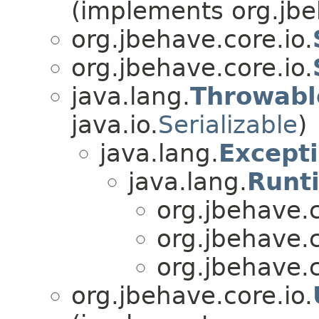
(implements org.jbe
org.jbehave.core.io.
org.jbehave.core.io.
java.lang.
Throwabl
java.io.
Serializable
)
java.lang.
Except
java.lang.
Runt
org.jbehave.c
org.jbehave.c
org.jbehave.c
org.jbehave.core.io.