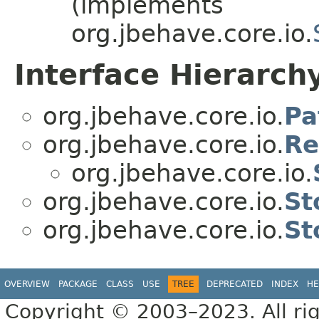
(implements
org.jbehave.core.io.
Interface Hierarch
org.jbehave.core.io.
Pa
org.jbehave.core.io.
Re
org.jbehave.core.io.
org.jbehave.core.io.
St
org.jbehave.core.io.
St
OVERVIEW
PACKAGE
CLASS
USE
TREE
DEPRECATED
INDEX
HE
Copyright © 2003–2023. All rig