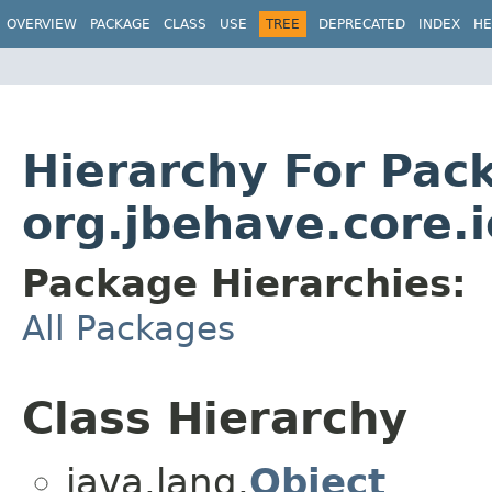
OVERVIEW
PACKAGE
CLASS
USE
TREE
DEPRECATED
INDEX
HE
Hierarchy For Pac
org.jbehave.core.i
Package Hierarchies:
All Packages
Class Hierarchy
java.lang.
Object