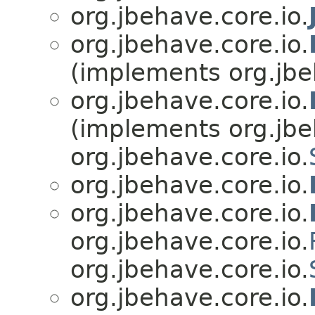
org.jbehave.core.io.
org.jbehave.core.io.
(implements org.jbe
org.jbehave.core.io.
(implements org.jbe
org.jbehave.core.io.
org.jbehave.core.io.
org.jbehave.core.io.
org.jbehave.core.io.
org.jbehave.core.io.
org.jbehave.core.io.