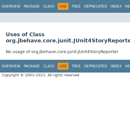
OVERVIEW
PACKAGE
CLASS
USE
TREE
DEPRECATED
INDEX
HE
Uses of Class
org.jbehave.core.junit.JUnit4StoryReport
No usage of org.jbehave.core.junit.JUnit4StoryReporter
OVERVIEW
PACKAGE
CLASS
USE
TREE
DEPRECATED
INDEX
HE
Copyright © 2003–2023. All rights reserved.