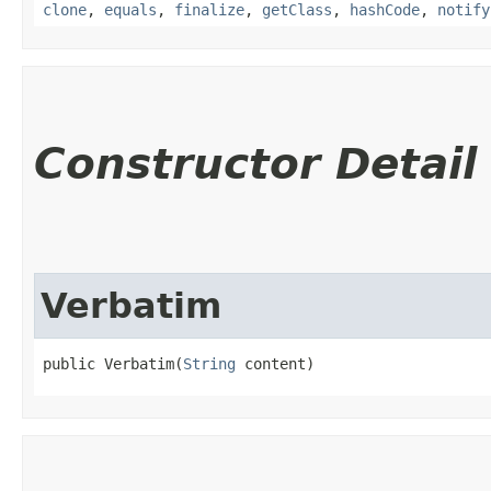
clone
,
equals
,
finalize
,
getClass
,
hashCode
,
notify
Constructor Detail
Verbatim
public Verbatim​(
String
 content)