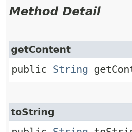
Method Detail
getContent
public
String
getCon
toString
public
String
toStri