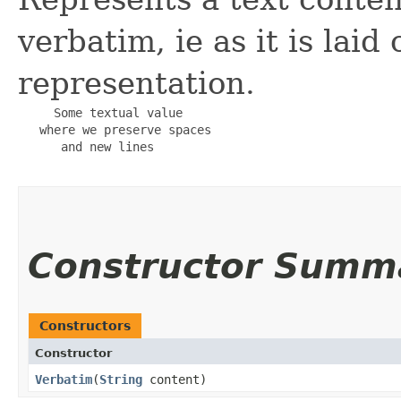
verbatim, ie as it is laid
representation.
     Some textual value

   where we preserve spaces

      and new lines

Constructor Summ
Constructors
Constructor
Verbatim
​(
String
content)