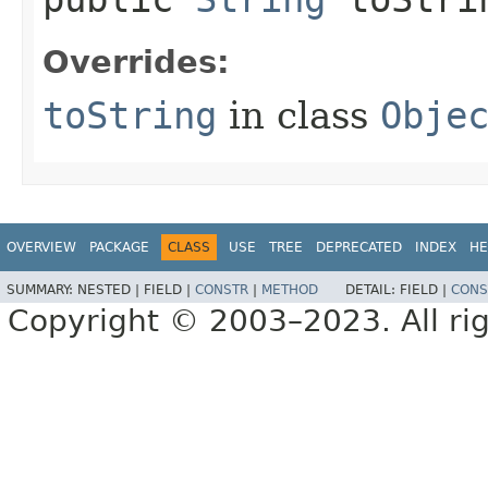
Overrides:
toString
in class
Obje
OVERVIEW
PACKAGE
CLASS
USE
TREE
DEPRECATED
INDEX
HE
SUMMARY:
NESTED |
FIELD |
CONSTR
|
METHOD
DETAIL:
FIELD |
CONS
Copyright © 2003–2023. All rig