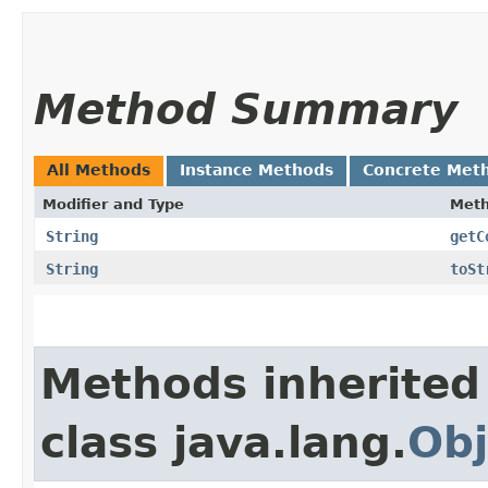
Method Summary
All Methods
Instance Methods
Concrete Met
Modifier and Type
Met
String
getC
String
toSt
Methods inherited
class java.lang.
Obj