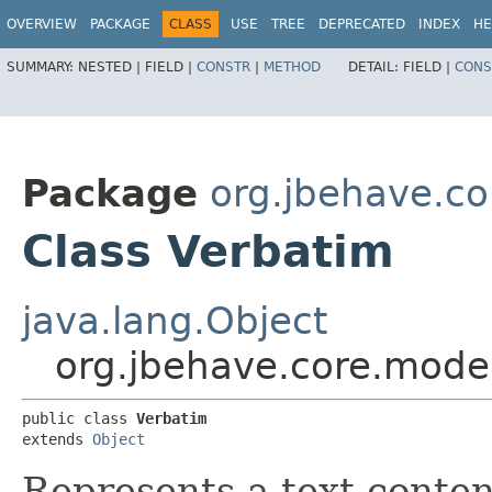
OVERVIEW
PACKAGE
CLASS
USE
TREE
DEPRECATED
INDEX
HE
SUMMARY:
NESTED |
FIELD |
CONSTR
|
METHOD
DETAIL:
FIELD |
CONS
Package
org.jbehave.c
Class Verbatim
java.lang.Object
org.jbehave.core.mode
public class 
Verbatim
extends 
Object
Represents a text conten