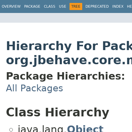
OVERVIEW
PACKAGE
CLASS
USE
TREE
DEPRECATED
INDEX
HE
Hierarchy For Pac
org.jbehave.core.
Package Hierarchies:
All Packages
Class Hierarchy
java.lang.
Object