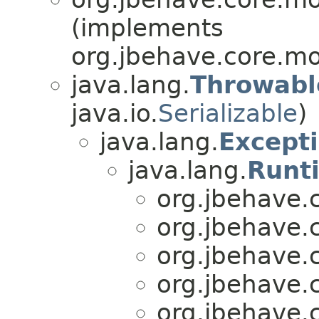
(implements
org.jbehave.core.mo
java.lang.
Throwabl
java.io.
Serializable
)
java.lang.
Except
java.lang.
Runt
org.jbehave.
org.jbehave.
org.jbehave.
org.jbehave.
org.jbehave.c