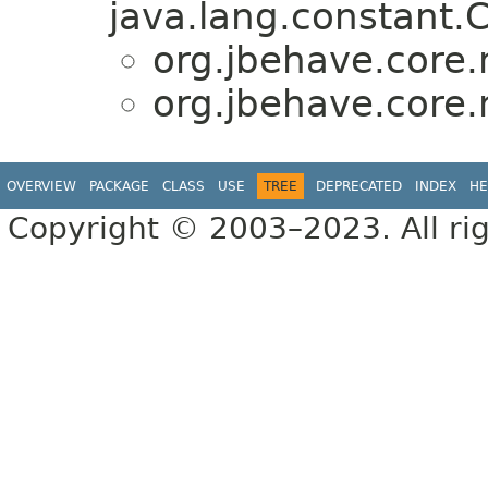
java.lang.constant.C
org.jbehave.core.
org.jbehave.core.
OVERVIEW
PACKAGE
CLASS
USE
TREE
DEPRECATED
INDEX
HE
Copyright © 2003–2023. All rig