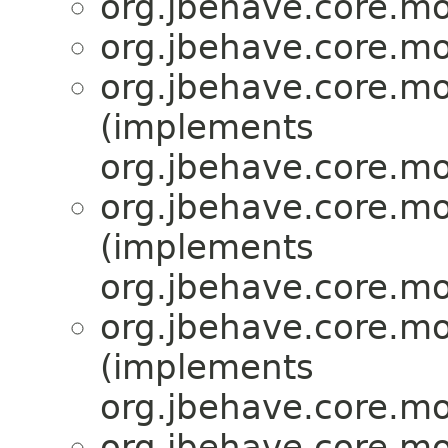
org.jbehave.core.mo
org.jbehave.core.mo
org.jbehave.core.mo
(implements
org.jbehave.core.mo
org.jbehave.core.mo
(implements
org.jbehave.core.mo
org.jbehave.core.mo
(implements
org.jbehave.core.mo
org.jbehave.core.mo