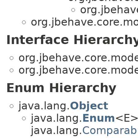
org.jbehav
org.jbehave.core.mo
Interface Hierarch
org.jbehave.core.mode
org.jbehave.core.mode
Enum Hierarchy
java.lang.
Object
java.lang.
Enum
<E>
java.lang.
Comparab