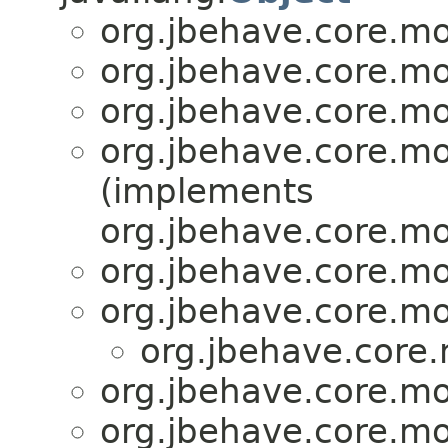
org.jbehave.core.mo
org.jbehave.core.mo
org.jbehave.core.mo
org.jbehave.core.mo
(implements
org.jbehave.core.mo
org.jbehave.core.mo
org.jbehave.core.mo
org.jbehave.core.
org.jbehave.core.mo
org.jbehave.core.mo