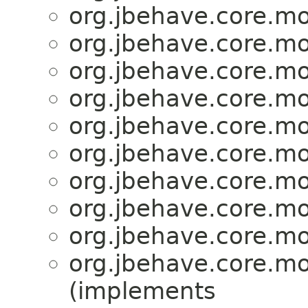
org.jbehave.core.mo
org.jbehave.core.mo
org.jbehave.core.mo
org.jbehave.core.mo
org.jbehave.core.mo
org.jbehave.core.mo
org.jbehave.core.mo
org.jbehave.core.mo
org.jbehave.core.mo
org.jbehave.core.mo
(implements