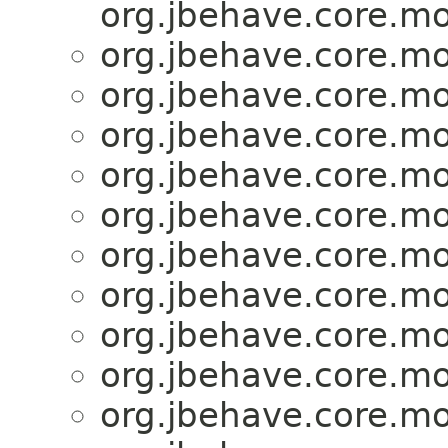
org.jbehave.core.mo
org.jbehave.core.mo
org.jbehave.core.mo
org.jbehave.core.mo
org.jbehave.core.mo
org.jbehave.core.mo
org.jbehave.core.mo
org.jbehave.core.mo
org.jbehave.core.mo
org.jbehave.core.mo
org.jbehave.core.mo