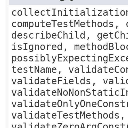
collectInitializatio
computeTestMethods, 
describeChild, getCh
isIgnored, methodBlo
possiblyExpectingExc
testName, validateCo
validateFields, vali
validateNoNonStaticI
validateOnlyOneConst
validateTestMethods,
validateZeroArgConst