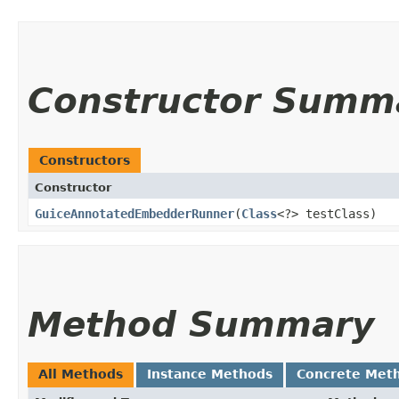
Constructor Summ
Constructors
Constructor
GuiceAnnotatedEmbedderRunner
​(
Class
<?> testClass)
Method Summary
All Methods
Instance Methods
Concrete Met