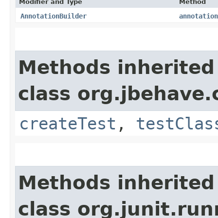
Modifier and Type
Method
AnnotationBuilder
annotation
Methods inherited
class org.jbehave.c
createTest
,
testClas
Methods inherited
class org.junit.ru