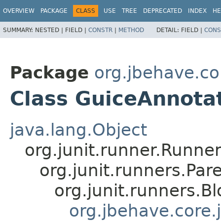
OVERVIEW
PACKAGE
CLASS
USE
TREE
DEPRECATED
INDEX
HE
SUMMARY:
NESTED |
FIELD |
CONSTR
|
METHOD
DETAIL:
FIELD |
CONS
Package
org.jbehave.cor
Class GuiceAnnot
java.lang.Object
org.junit.runner.Runne
org.junit.runners.P
org.junit.runners.B
org.jbehave.core