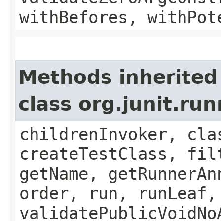
withBefores, withPot
Methods inherited
class org.junit.ru
childrenInvoker, cla
createTestClass, fil
getName, getRunnerAn
order, run, runLeaf,
validatePublicVoidNo