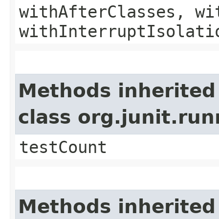
withAfterClasses, wi
withInterruptIsolati
Methods inherited
class org.junit.ru
testCount
Methods inherited