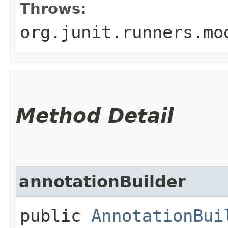
Throws:
org.junit.runners.mo
Method Detail
annotationBuilder
public
AnnotationBui