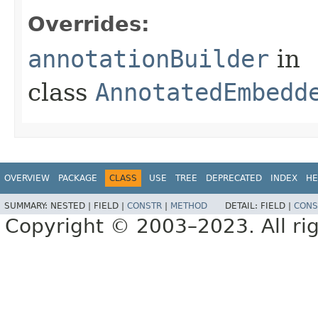
Overrides:
annotationBuilder
in
class
AnnotatedEmbedd
OVERVIEW
PACKAGE
CLASS
USE
TREE
DEPRECATED
INDEX
HE
SUMMARY:
NESTED |
FIELD |
CONSTR
|
METHOD
DETAIL:
FIELD |
CONS
Copyright © 2003–2023. All rig