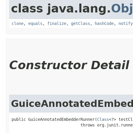
class java.lang.
Obj
clone
,
equals
,
finalize
,
getClass
,
hashCode
,
notify
Constructor Detail
GuiceAnnotatedEmbe
public GuiceAnnotatedEmbedderRunner​(
Class
<?> testCl
                             throws org.junit.runne