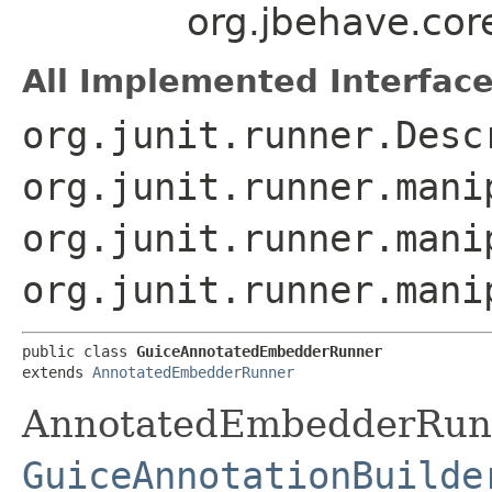
org.jbehave.co
All Implemented Interface
org.junit.runner.Desc
org.junit.runner.mani
org.junit.runner.mani
org.junit.runner.mani
public class 
GuiceAnnotatedEmbedderRunner
extends 
AnnotatedEmbedderRunner
AnnotatedEmbedderRunn
GuiceAnnotationBuilde