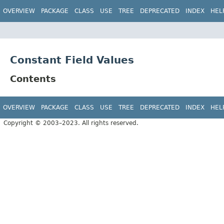
OVERVIEW
PACKAGE
CLASS
USE
TREE
DEPRECATED
INDEX
HEL
Constant Field Values
Contents
OVERVIEW
PACKAGE
CLASS
USE
TREE
DEPRECATED
INDEX
HEL
Copyright © 2003–2023. All rights reserved.