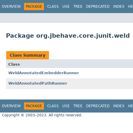
OVERVIEW
PACKAGE
CLASS
USE
TREE
DEPRECATED
INDEX
HE
Package org.jbehave.core.junit.weld
Class Summary
Class
WeldAnnotatedEmbedderRunner
WeldAnnotatedPathRunner
OVERVIEW
PACKAGE
CLASS
USE
TREE
DEPRECATED
INDEX
HE
Copyright © 2003–2023. All rights reserved.