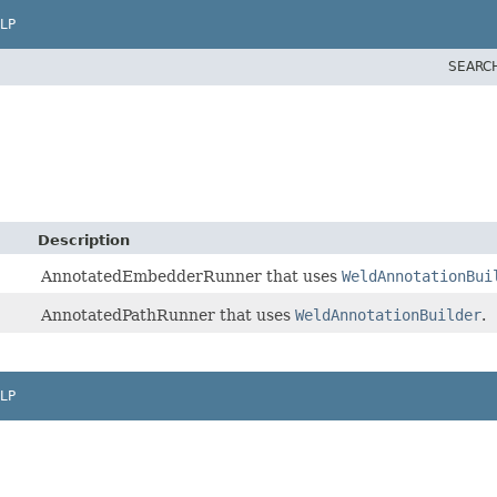
LP
SEARC
Description
AnnotatedEmbedderRunner that uses
WeldAnnotationBui
AnnotatedPathRunner that uses
WeldAnnotationBuilder
.
LP