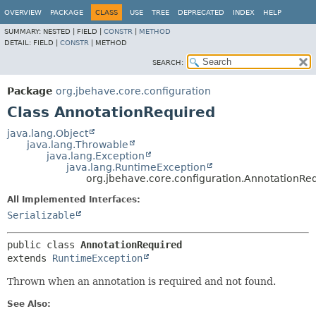
OVERVIEW
PACKAGE
CLASS
USE
TREE
DEPRECATED
INDEX
HELP
SUMMARY:
NESTED |
FIELD |
CONSTR
|
METHOD
DETAIL:
FIELD |
CONSTR
|
METHOD
SEARCH:
Package
org.jbehave.core.configuration
Class AnnotationRequired
java.lang.Object
java.lang.Throwable
java.lang.Exception
java.lang.RuntimeException
org.jbehave.core.configuration.AnnotationRe
All Implemented Interfaces:
Serializable
public class 
AnnotationRequired
extends 
RuntimeException
Thrown when an annotation is required and not found.
See Also: