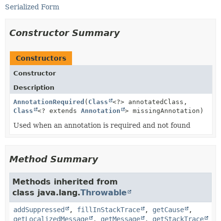
Serialized Form
Constructor Summary
Constructors
Constructor
Description
AnnotationRequired
(
Class
<?> annotatedClass,
Class
<? extends
Annotation
> missingAnnotation)
Used when an annotation is required and not found
Method Summary
Methods inherited from
class java.lang.
Throwable
addSuppressed
,
fillInStackTrace
,
getCause
,
getLocalizedMessage
,
getMessage
,
getStackTrace