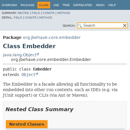
OVERVIEW
PACKAGE
CLASS
USE
TREE
DEPRECATED
INDEX
HELP
SUMMARY:
NESTED
|
FIELD
|
CONSTR
|
METHOD
DETAIL:
FIELD
|
CONSTR
|
METHOD
SEARCH:
Package
org.jbehave.core.embedder
Class Embedder
java.lang.Object
org.jbehave.core.embedder.Embedder
public class 
Embedder
extends 
Object
The Embedder is a facade allowing all functionality to be
embedded into other run contexts, such as IDEs (e.g. via
JUnit support) or CLIs (via Ant or Maven).
Nested Class Summary
Nested Classes