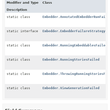
Modifier and Type
Class
Description
static class
Embedder.AnnotatedEmbedderRunFaile
static interface
Embedder.EmbedderFailureStrategy
static class
Embedder.RunningEmbeddablesFailed
static class
Embedder.RunningStoriesFailed
static class
Embedder.ThrowingRunningStoriesFai
static class
Embedder.ViewGenerationFailed