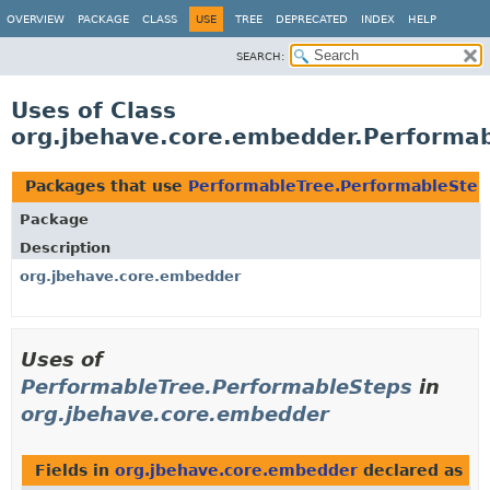
OVERVIEW
PACKAGE
CLASS
USE
TREE
DEPRECATED
INDEX
HELP
SEARCH:
Uses of Class
org.jbehave.core.embedder.Performa
Packages that use
PerformableTree.PerformableStep
Package
Description
org.jbehave.core.embedder
Uses of
PerformableTree.PerformableSteps
in
org.jbehave.core.embedder
Fields in
org.jbehave.core.embedder
declared as
Pe