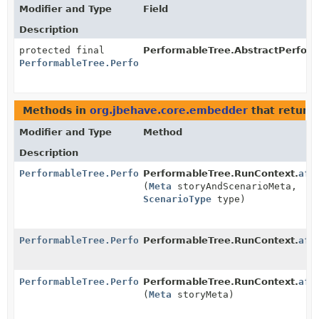
Modifier and Type
Field
Description
protected final
PerformableTree.AbstractPerform
PerformableTree.PerformableSteps
Methods in
org.jbehave.core.embedder
that return
Modifier and Type
Method
Description
PerformableTree.PerformableSteps
PerformableTree.RunContext.
aft
(
Meta
storyAndScenarioMeta,
ScenarioType
type)
PerformableTree.PerformableSteps
PerformableTree.RunContext.
aft
PerformableTree.PerformableSteps
PerformableTree.RunContext.
aft
(
Meta
storyMeta)