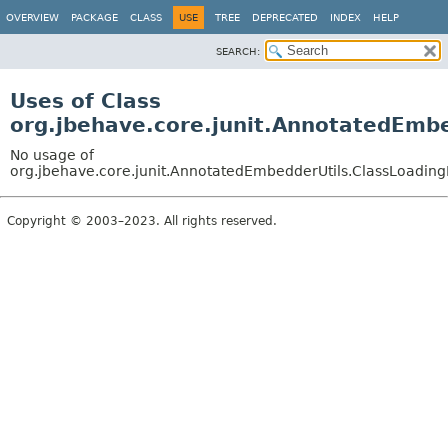
OVERVIEW
PACKAGE
CLASS
USE
TREE
DEPRECATED
INDEX
HELP
SEARCH:
Uses of Class
org.jbehave.core.junit.AnnotatedEmbe
No usage of
org.jbehave.core.junit.AnnotatedEmbedderUtils.ClassLoading
Copyright © 2003–2023. All rights reserved.