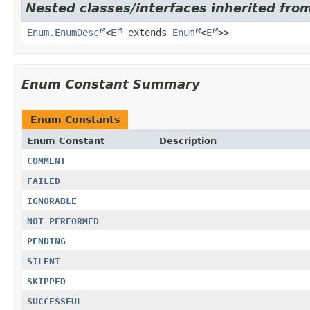
Nested classes/interfaces inherited from
Enum.EnumDesc
<
E
extends
Enum
<
E
>>
Enum Constant Summary
Enum Constants
Enum Constant
Description
COMMENT
FAILED
IGNORABLE
NOT_PERFORMED
PENDING
SILENT
SKIPPED
SUCCESSFUL