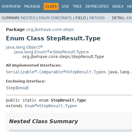
OVERVIEW
PACKAGE
CLASS
USE
TREE
DEPRECATED
INDEX
HE
SUMMARY:
NESTED
|
ENUM CONSTANTS
|
FIELD |
METHOD
DETAIL:
EN
Package
org.jbehave.core.steps
Enum Class StepResult.Type
java.lang.Object
java.lang.Enum
<
StepResult.Type
>
org.jbehave.core.steps.StepResult.Type
All Implemented Interfaces:
Serializable
,
Comparable
<
StepResult.Type
>
,
java.lang.
Enclosing interface:
StepResult
public static enum 
StepResult.Type
extends 
Enum
<
StepResult.Type
>
Nested Class Summary