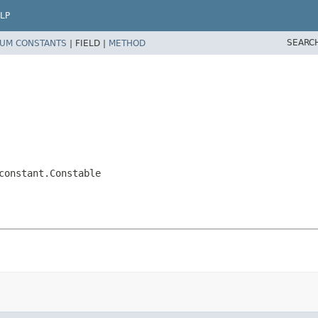
LP
SEARC
UM CONSTANTS
|
FIELD |
METHOD
constant.Constable