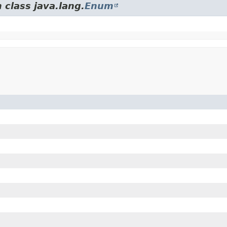
 class java.lang.
Enum